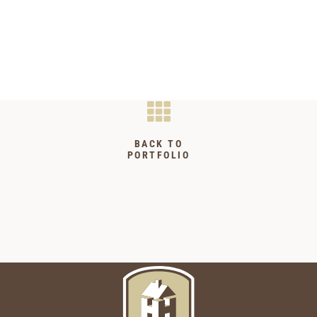
BACK TO
PORTFOLIO