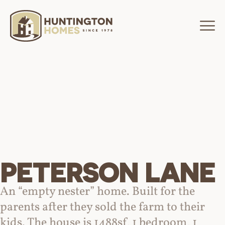
PETERSON LANE
An “empty nester” home. Built for the
parents after they sold the farm to their
kids. The house is 1488sf, 1 bedroom, 1