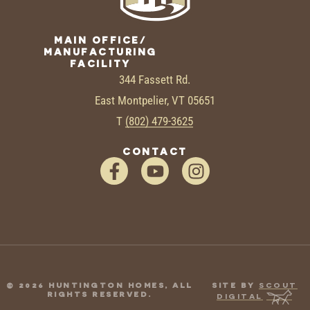
MAIN OFFICE/
MANUFACTURING
FACILITY
344 Fassett Rd.
East Montpelier, VT 05651
T
(802) 479-3625
CONTACT
© 2026 HUNTINGTON HOMES, ALL
SITE BY
SCOUT
RIGHTS RESERVED.
DIGITAL