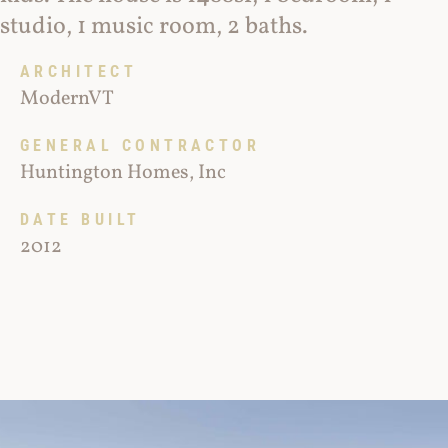
studio, 1 music room, 2 baths.
ARCHITECT
ModernVT
GENERAL CONTRACTOR
Huntington Homes, Inc
DATE BUILT
2012