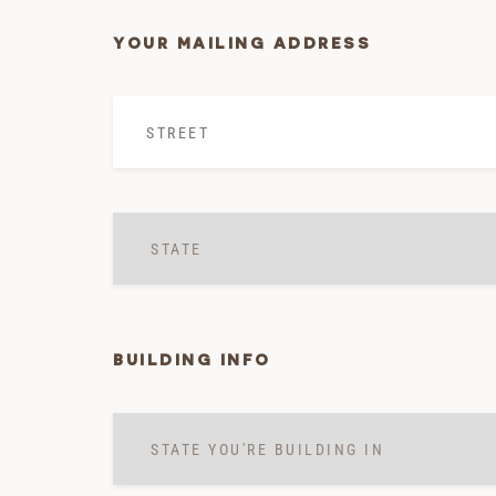
YOUR MAILING ADDRESS
Street
*
State
*
BUILDING INFO
State
you're
building
in
*