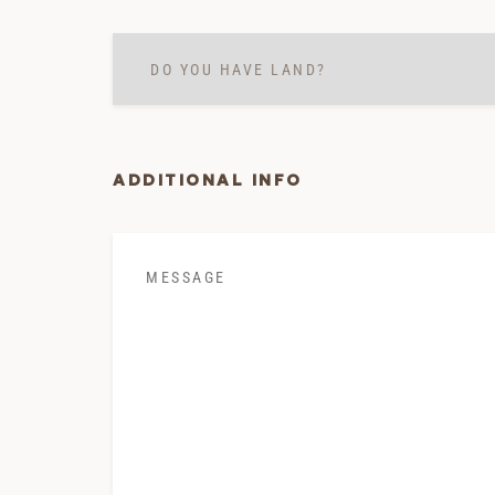
Do
you
have
land?
*
ADDITIONAL INFO
Message
*