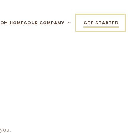
TOM HOMES
OUR COMPANY
GET STARTED
 you.