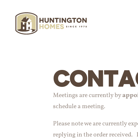
CONTA
Meetings are currently by
appo
schedule a meeting.
Please note we are currently ex
replying in the order received. P