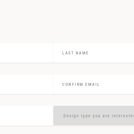
Last
Name
*
Confirm
Email
*
Design
type
you
are
interested