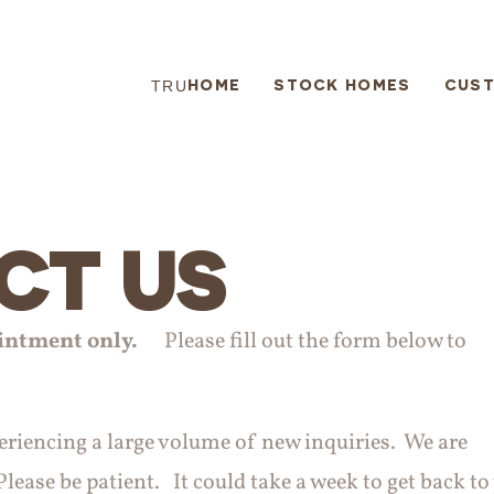
HOME
STOCK HOMES
CUS
TRU
CT US
intment only.
Please fill out the form below to
periencing a large volume of new inquiries. We are
lease be patient. It could take a week to get back to