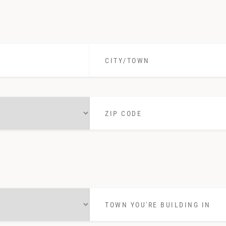
in:
*
City/Town
*
Zip
Code
*
Town
you're
building
in
*