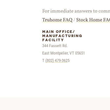
For immediate answers to commo
Truhome FAQ
/
Stock Home F
MAIN OFFICE/
MANUFACTURING
FACILITY
344 Fassett Rd.
East Montpelier, VT 05651
T
(802) 479-362
5