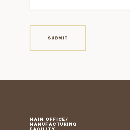
MAIN OFFICE/
MANUFACTURING
FACILITY