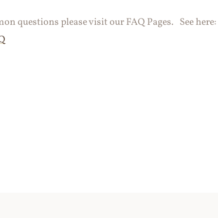
n questions please visit our FAQ Pages. See here
AQ