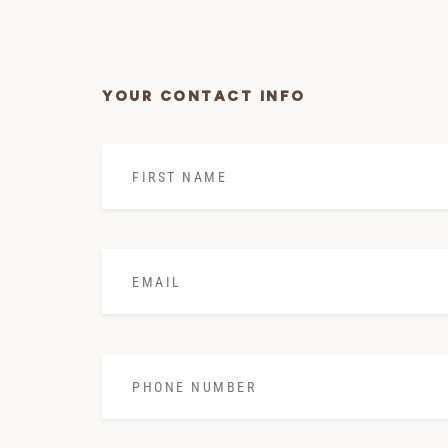
YOUR CONTACT INFO
First
Name
*
Email
*
Phone
Number
*