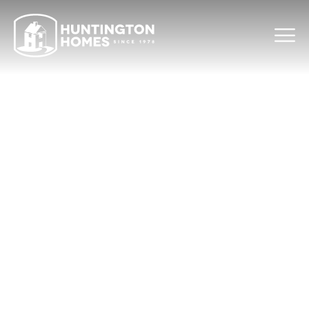
THANK YOU
We received your message. We will