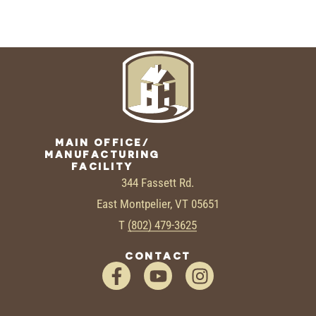
be in touch within 2 business days.
MAIN OFFICE/
MANUFACTURING
FACILITY
344 Fassett Rd.
East Montpelier, VT 05651
T
(802) 479-3625
CONTACT