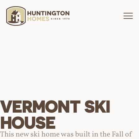
VERMONT SKI
HOUSE
This new ski home was built in the Fall of