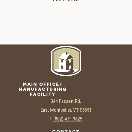
MAIN OFFICE/
MANUFACTURING
FACILITY
344 Fassett Rd.
East Montpelier, VT 05651
T
(802) 479-3625
CONTACT