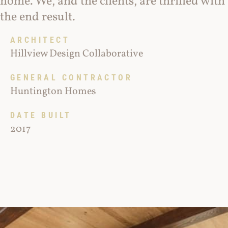
home. We, and the clients, are thrilled with
the end result.
ARCHITECT
Hillview Design Collaborative
GENERAL CONTRACTOR
Huntington Homes
DATE BUILT
2017