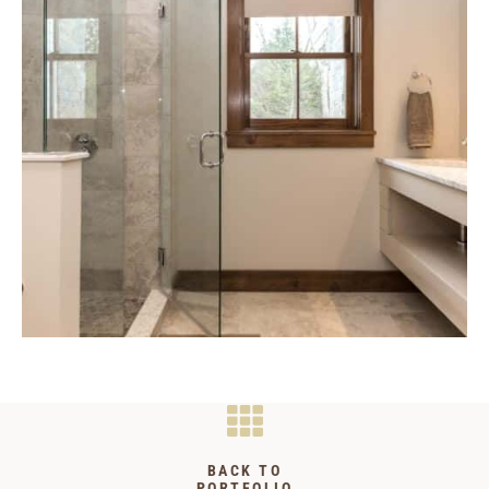
BACK TO
PORTFOLIO