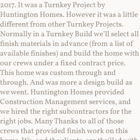
2017. It was a Turnkey Project by
Huntington Homes. However it was a little
different from other Turnkey Projects.
Normally in a Turnkey Build we’ll select all
finish materials in advance (from a list of
available finishes) and build the home with
our crews under a fixed contract price.
This home was custom through and
through. And was more a design build as
we went. Huntington Homes provided
Construction Management services, and
we hired the right subcontractors for the
right jobs. Many Thanks to all of those
crews that provided finish work on this