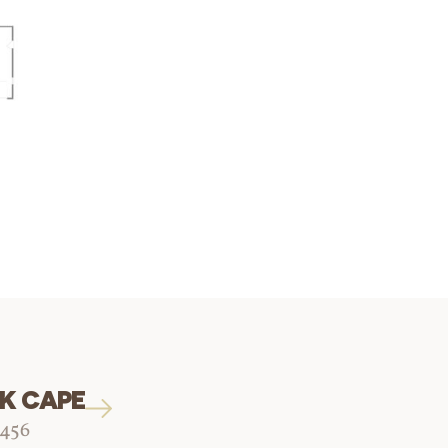
K CAPE
1456