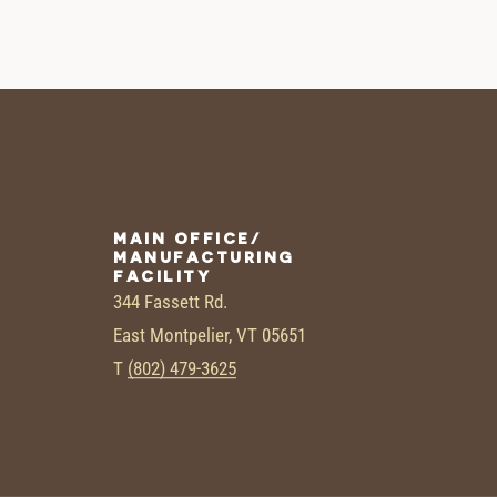
MAIN OFFICE/
MANUFACTURING
FACILITY
344 Fassett Rd.
East Montpelier, VT 05651
T
(802) 479-3625