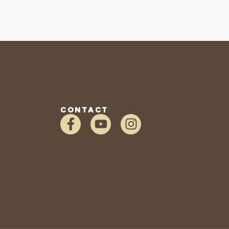
CONTACT