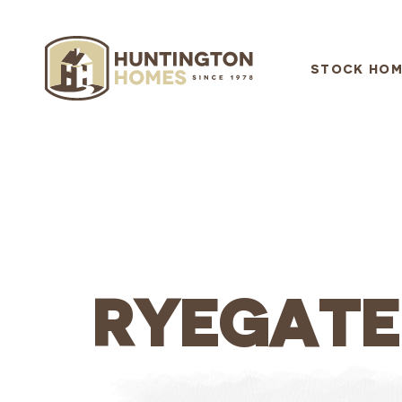
STOCK HOM
RYEGATE