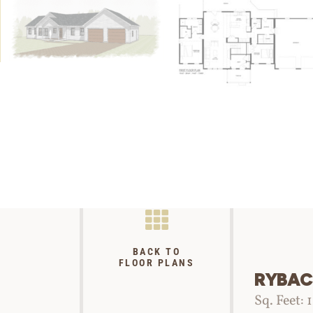
BACK TO
FLOOR PLANS
RYBAC
Sq. Feet: 