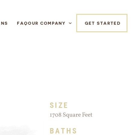
ANS
FAQ
OUR COMPANY
GET STARTED
SIZE
1708 Square Feet
BATHS