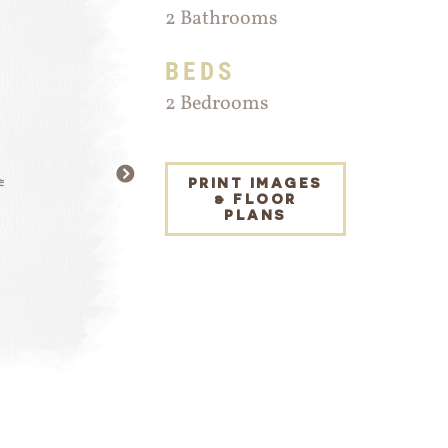
2 Bathrooms
BEDS
2 Bedrooms
NEXT
PRINT IMAGES
& FLOOR
PLANS