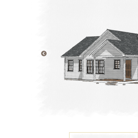
PREVIOUS