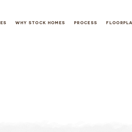
ES
WHY STOCK HOMES
PROCESS
FLOORPL