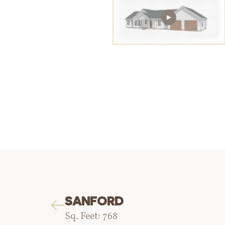
SANFORD
Sq. Feet: 768