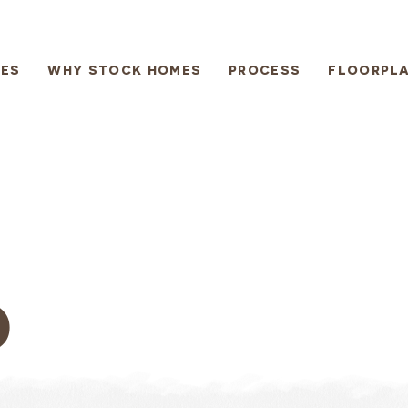
ES
WHY STOCK HOMES
PROCESS
FLOORPL
D