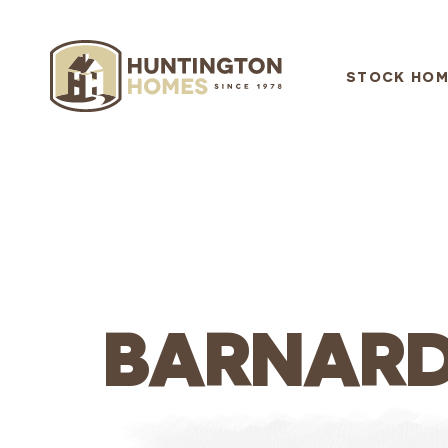
STOCK HOM
BARNAR