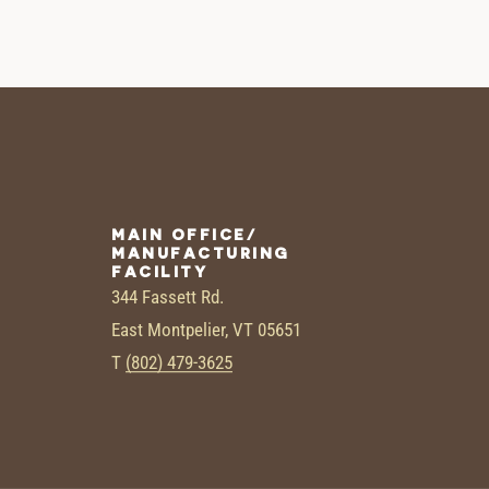
MAIN OFFICE/
MANUFACTURING
FACILITY
344 Fassett Rd.
East Montpelier, VT 05651
T
(802) 479-3625