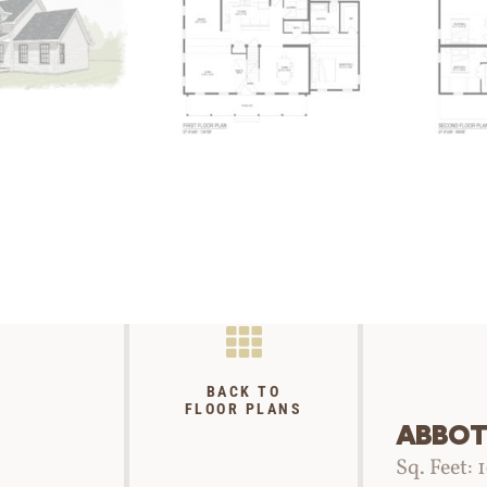
BACK TO
FLOOR PLANS
ABBOT
Sq. Feet: 