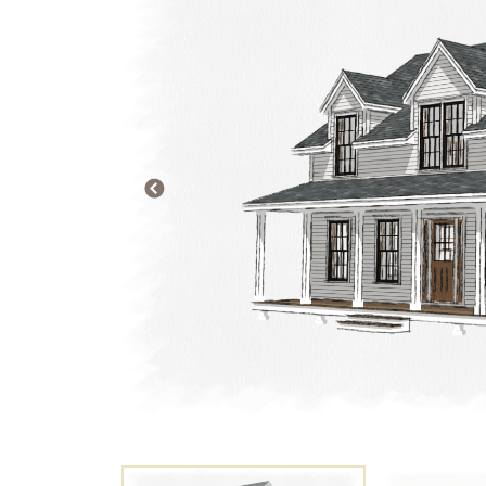
PREVIOUS