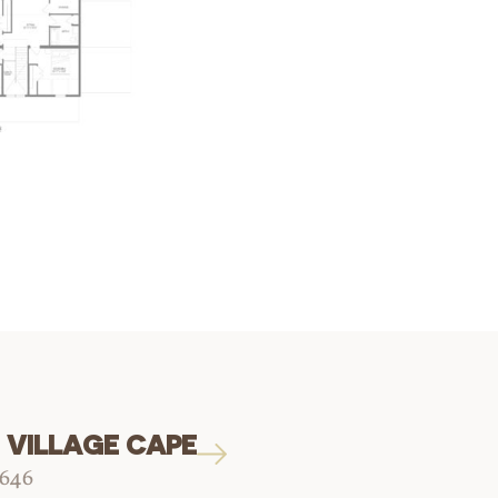
 VILLAGE CAPE
1646