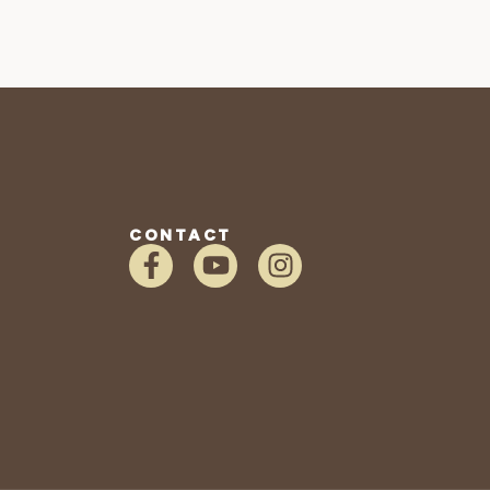
CONTACT