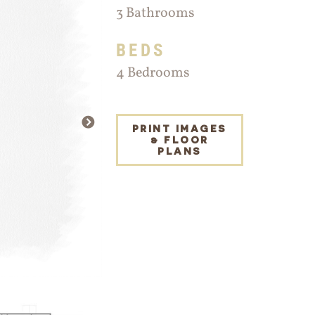
3 Bathrooms
BEDS
4 Bedrooms
NEXT
PRINT IMAGES
& FLOOR
PLANS