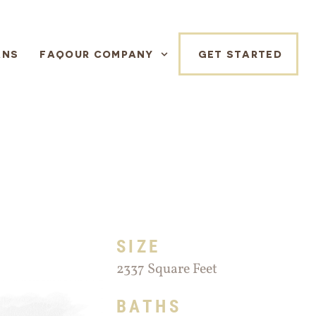
ANS
FAQ
OUR COMPANY
GET STARTED
SIZE
2337 Square Feet
BATHS