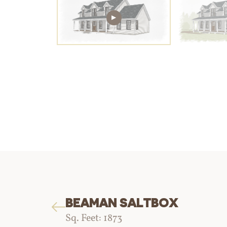
BEAMAN SALTBOX
Sq. Feet: 1873