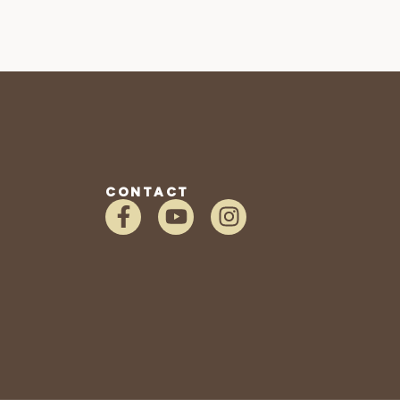
CONTACT