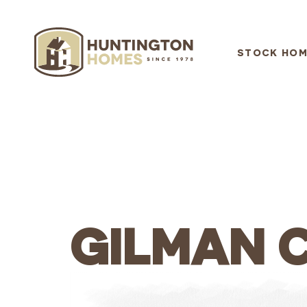
STOCK HOM
GILMAN 