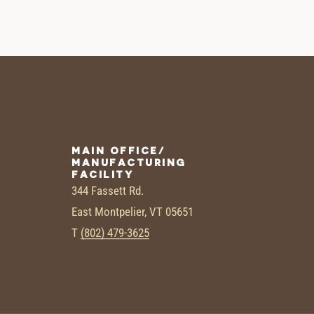
MAIN OFFICE/
MANUFACTURING
FACILITY
344 Fassett Rd.
East Montpelier, VT 05651
T
(802) 479-3625