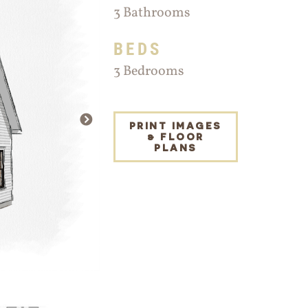
3 Bathrooms
BEDS
3 Bedrooms
NEXT
PRINT IMAGES
& FLOOR
PLANS