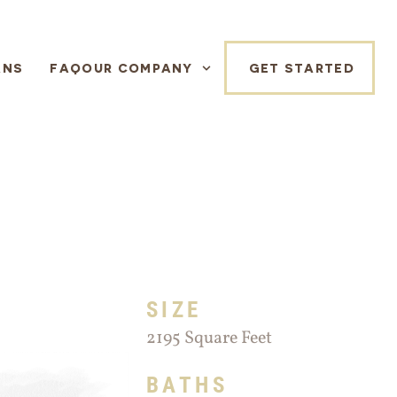
ANS
FAQ
OUR COMPANY
GET STARTED
SIZE
2195 Square Feet
BATHS