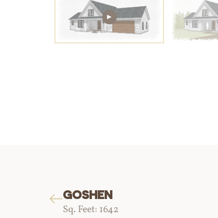
GOSHEN
Sq. Feet: 1642