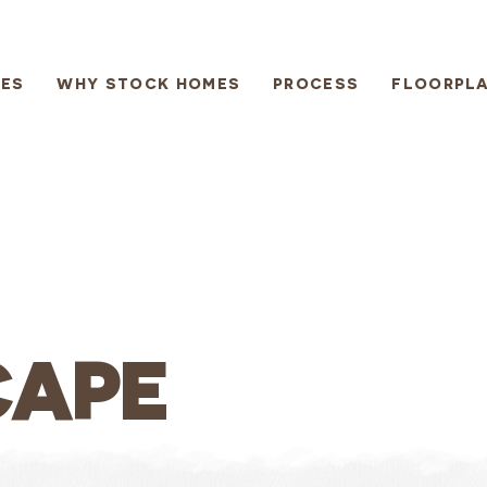
ES
WHY STOCK HOMES
PROCESS
FLOORPL
CAPE