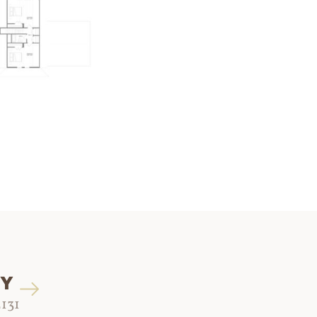
EY
2131