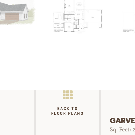
BACK TO
FLOOR PLANS
GARV
Sq. Feet: 