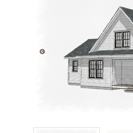
PREVIOUS